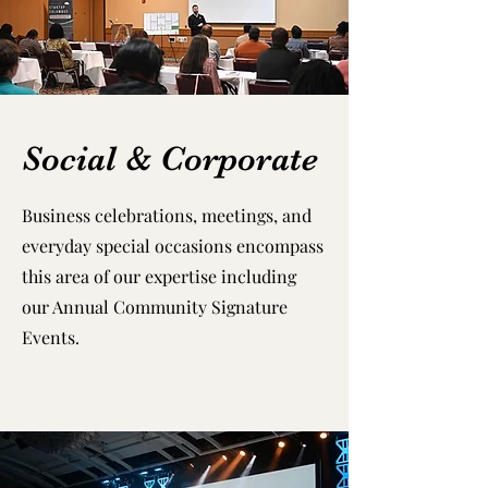
Social & Corporate
Business celebrations, meetings, and
everyday special occasions encompass
this area of our expertise including
our Annual Community Signature
Events.