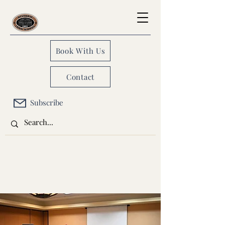
Book With Us
Contact
Subscribe