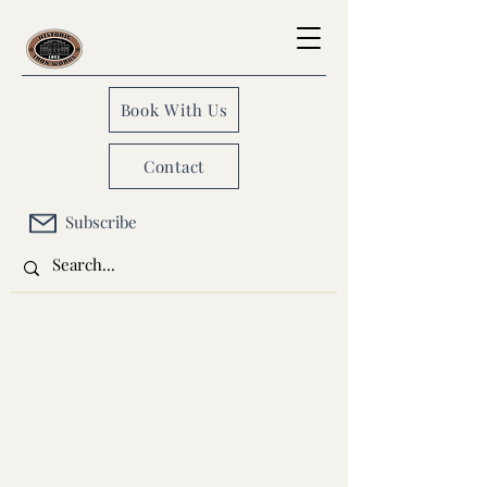
Book With Us
Contact
Subscribe